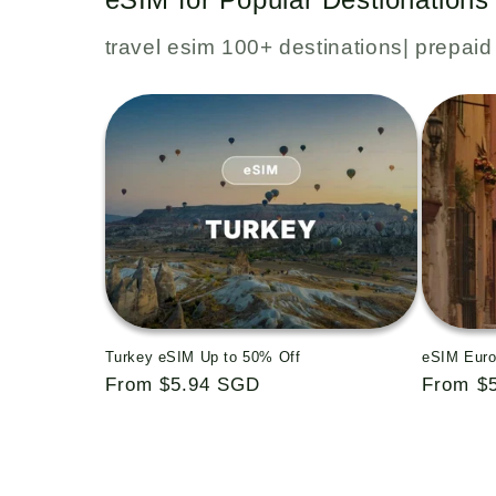
travel esim 100+ destinations| prepaid 
Turkey eSIM Up to 50% Off
eSIM Euro
Regular
From $5.94 SGD
Regular
From $
price
price