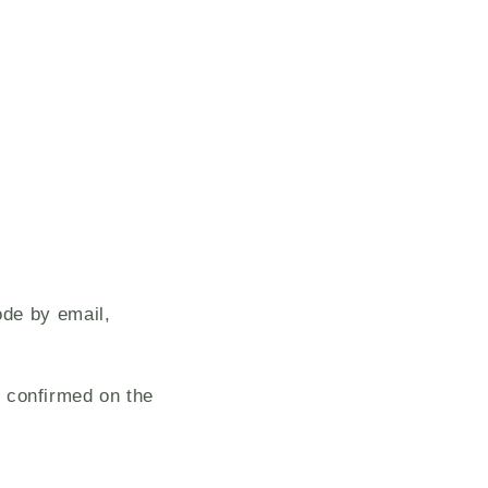
ode by email,
 confirmed on the