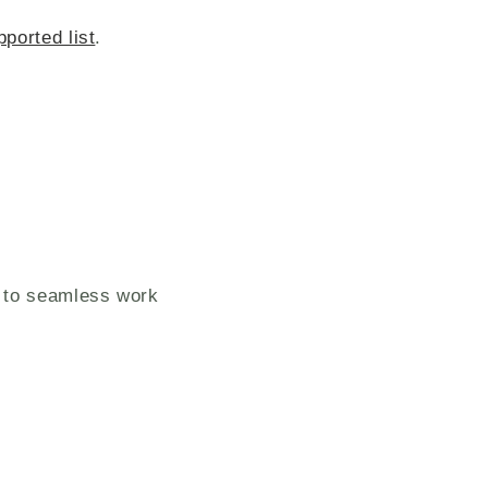
pported list
.
 to seamless work