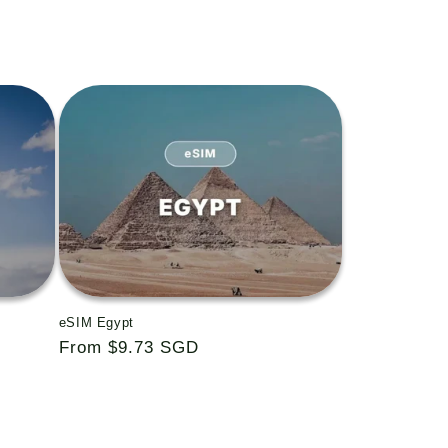
eSIM Egypt
Regular
From $9.73 SGD
price