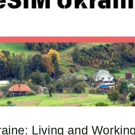
aine: Living and Working