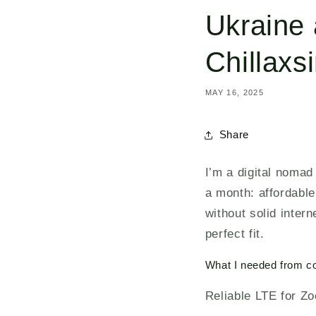
Ukraine 
Chillaxs
MAY 16, 2025
Share
I’m a digital nomad
a month: affordable
without solid inter
perfect fit.
What I needed from co
Reliable LTE for Zo