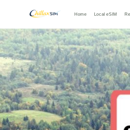
Skip to
content
Home
Local eSIM
Re