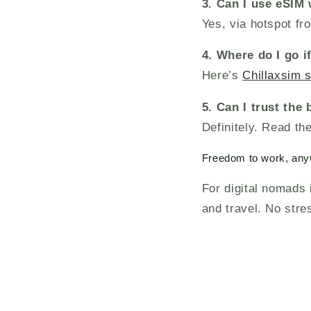
3. Can I use eSIM 
Yes, via hotspot f
4. Where do I go i
Here’s
Chillaxsim 
5. Can I trust the
Definitely. Read th
Freedom to work, an
For digital nomads
and travel. No stre