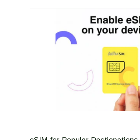
eSIM for Popular Destionations