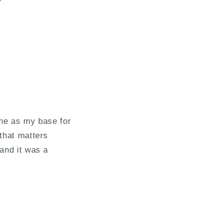
ine as my base for
that matters
and it was a