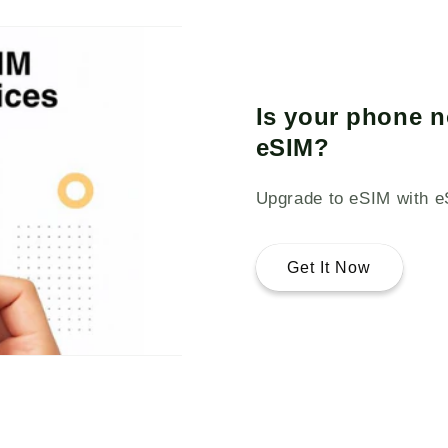
Is your phone n
eSIM?
Upgrade to eSIM with e
Get It Now