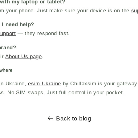
with my laptop or tablet?
rom your phone. Just make sure your device is on the
su
f I need help?
support
— they respond fast.
 brand?
eir
About Us page
.
ywhere
 in Ukraine,
esim Ukraine
by Chillaxsim is your gateway
ss. No SIM swaps. Just full control in your pocket.
Back to blog