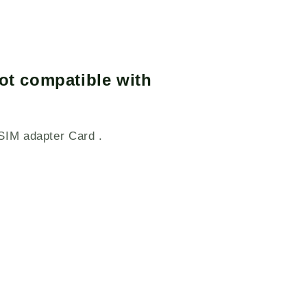
ot compatible with
SIM adapter Card .