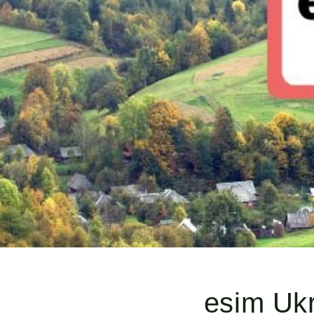
esim Ukr