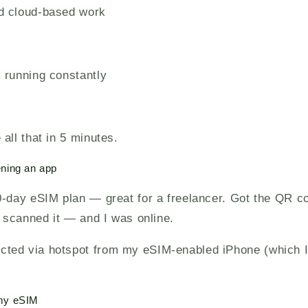
d cloud-based work
 running constantly
all that in 5 minutes.
ening an app
0-day eSIM plan — great for a freelancer. Got the QR c
, scanned it — and I was online.
ed via hotspot from my eSIM-enabled iPhone (which I
 my eSIM