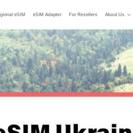
gional eSIM
eSIM Adapter
For Resellers
About Us