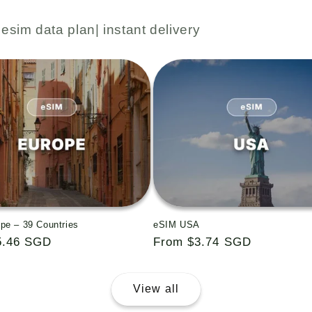
esim data plan| instant delivery
pe – 39 Countries
eSIM USA
5.46 SGD
Regular
From $3.74 SGD
price
View all