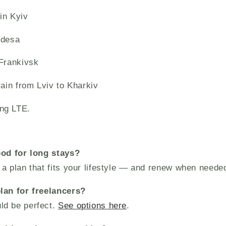
in Kyiv
Odesa
-Frankivsk
rain from Lviv to Kharkiv
ng LTE.
ood for long stays?
a plan that fits your lifestyle — and renew when neede
lan for freelancers?
ld be perfect.
See options here
.