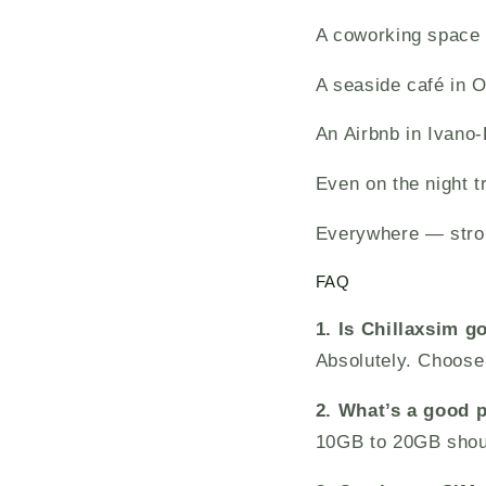
A coworking space 
A seaside café in 
An Airbnb in Ivano
Even on the night t
Everywhere — stro
FAQ
1. Is Chillaxsim g
Absolutely. Choose 
2. What’s a good p
10GB to 20GB shou