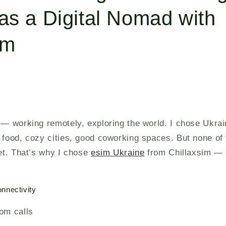
as a Digital Nomad with
im
 — working remotely, exploring the world. I chose Ukra
 food, cozy cities, good coworking spaces. But none of 
net. That’s why I chose
esim Ukraine
from Chillaxsim — 
nnectivity
om calls