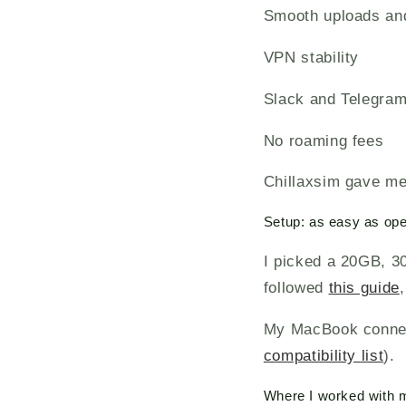
Smooth uploads an
VPN stability
Slack and Telegram
No roaming fees
Chillaxsim gave me 
Setup: as easy as op
I picked a 20GB, 3
followed
this guide
My MacBook connect
compatibility list
).
Where I worked with