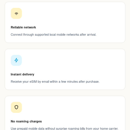
Reliable network
Connect through supported local mobile networks after arrival.
Instant delivery
Receive your eSIM by email within a few minutes after purchase.
No roaming charges
Use prepaid mobile data without surprise roaming bills from your home carrier.