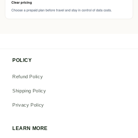
Clear pricing
Choose a prepaid plan before travel and stay in control of data costs.
POLICY
Refund Policy
Shipping Policy
Privacy Policy
LEARN MORE