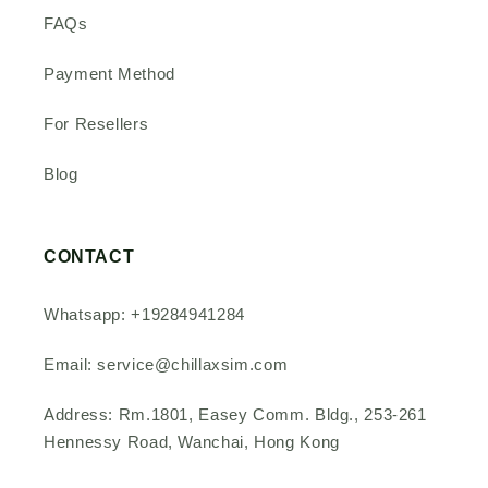
FAQs
Payment Method
For Resellers
Blog
CONTACT
Whatsapp: +19284941284
Email: service@chillaxsim.com
Address: Rm.1801, Easey Comm. Bldg., 253-261
Hennessy Road, Wanchai, Hong Kong