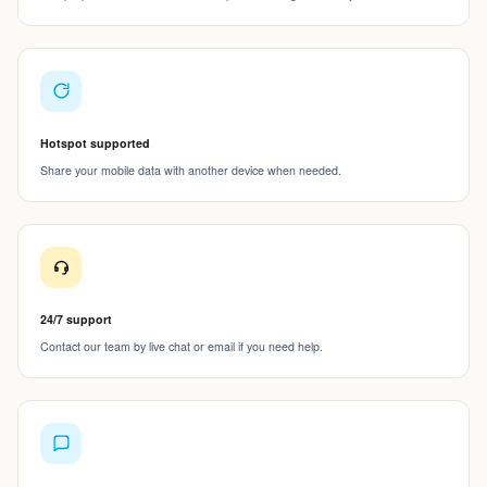
Hotspot supported
Share your mobile data with another device when needed.
24/7 support
Contact our team by live chat or email if you need help.