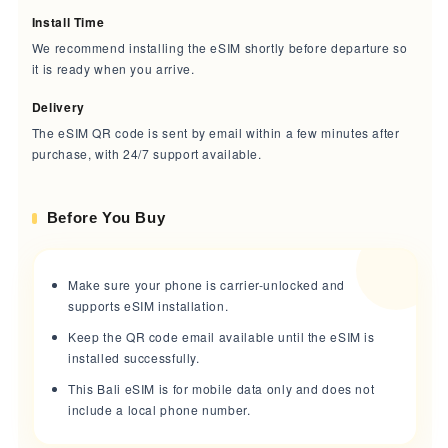
Install Time
We recommend installing the eSIM shortly before departure so
it is ready when you arrive.
Delivery
The eSIM QR code is sent by email within a few minutes after
purchase, with 24/7 support available.
Before You Buy
Make sure your phone is carrier-unlocked and
supports eSIM installation.
Keep the QR code email available until the eSIM is
installed successfully.
This Bali eSIM is for mobile data only and does not
include a local phone number.