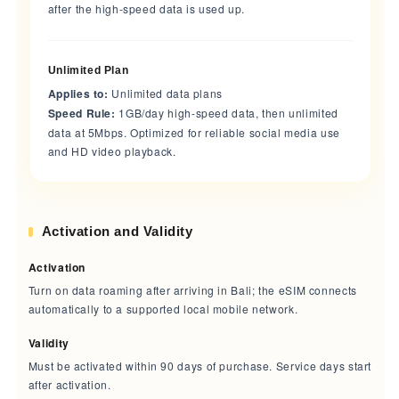
after the high-speed data is used up.
Unlimited Plan
Applies to:
Unlimited data plans
Speed Rule:
1GB/day high-speed data, then unlimited
data at 5Mbps. Optimized for reliable social media use
and HD video playback.
Activation and Validity
Activation
Turn on data roaming after arriving in Bali; the eSIM connects
automatically to a supported local mobile network.
Validity
Must be activated within 90 days of purchase. Service days start
after activation.