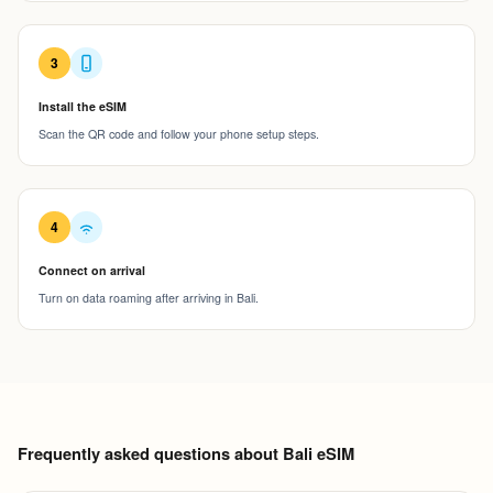
3
Install the eSIM
Scan the QR code and follow your phone setup steps.
4
Connect on arrival
Turn on data roaming after arriving in Bali.
Frequently asked questions about Bali eSIM