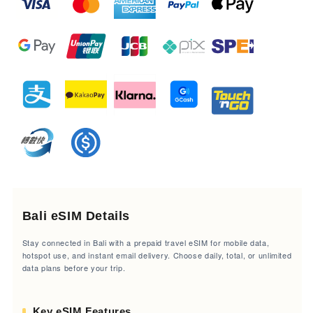
Bali eSIM Details
Stay connected in Bali with a prepaid travel eSIM for mobile data,
hotspot use, and instant email delivery. Choose daily, total, or unlimited
data plans before your trip.
Key eSIM Features