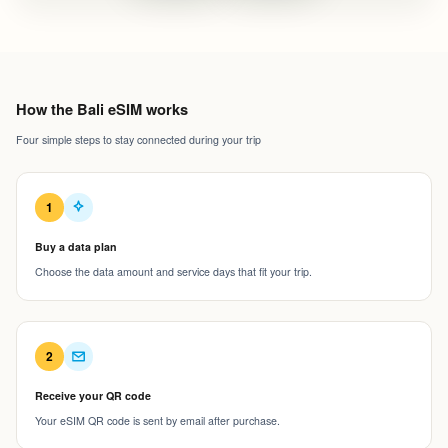
How the Bali eSIM works
Four simple steps to stay connected during your trip
1
Buy a data plan
Choose the data amount and service days that fit your trip.
2
Receive your QR code
Your eSIM QR code is sent by email after purchase.