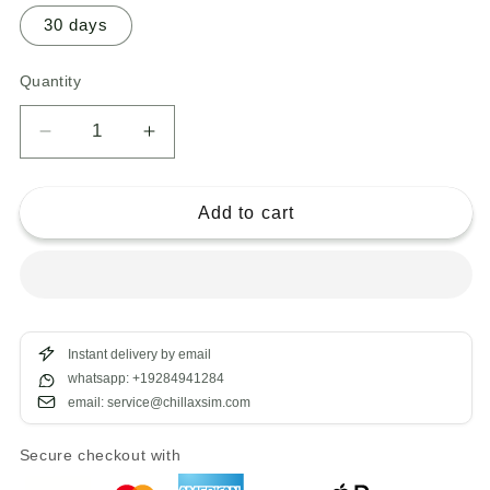
30 days
Quantity
Decrease
Increase
quantity
quantity
for
for
eSIM
eSIM
Add to cart
Bali
Bali
Instant delivery by email
whatsapp: +19284941284
email: service@chillaxsim.com
Secure checkout with