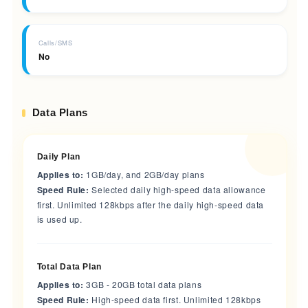
Calls/SMS
No
Data Plans
Daily Plan
Applies to:
1GB/day, and 2GB/day plans
Speed Rule:
Selected daily high-speed data allowance
first. Unlimited 128kbps after the daily high-speed data
is used up.
Total Data Plan
Applies to:
3GB - 20GB total data plans
Speed Rule:
High-speed data first. Unlimited 128kbps