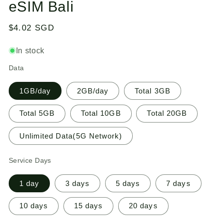
eSIM Bali
1
in
modal
Regular
$4.02 SGD
price
In stock
Data
1GB/day
2GB/day
Total 3GB
Total 5GB
Total 10GB
Total 20GB
Unlimited Data(5G Network)
Service Days
1 day
3 days
5 days
7 days
10 days
15 days
20 days