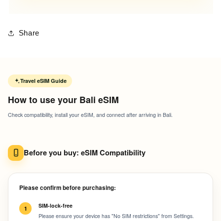
Share
Travel eSIM Guide
How to use your Bali eSIM
Check compatibility, install your eSIM, and connect after arriving in Bali.
Before you buy: eSIM Compatibility
Please confirm before purchasing:
SIM-lock-free
1
Please ensure your device has "No SIM restrictions" from Settings.