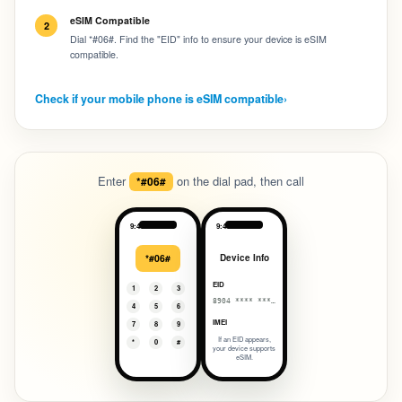
eSIM Compatible
2
Dial *#06#. Find the "EID" info to ensure your device is eSIM
compatible.
Check if your mobile phone is eSIM compatible
›
Enter
on the dial pad, then call
*#06#
9:41
9:41
*#06#
Device Info
EID
1
2
3
8904 **** **** 0038
4
5
6
IMEI
7
8
9
If an EID appears,
*
0
#
your device supports
eSIM.