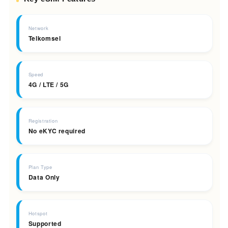
Network
Telkomsel
Speed
4G / LTE / 5G
Registration
No eKYC required
Plan Type
Data Only
Hotspot
Supported