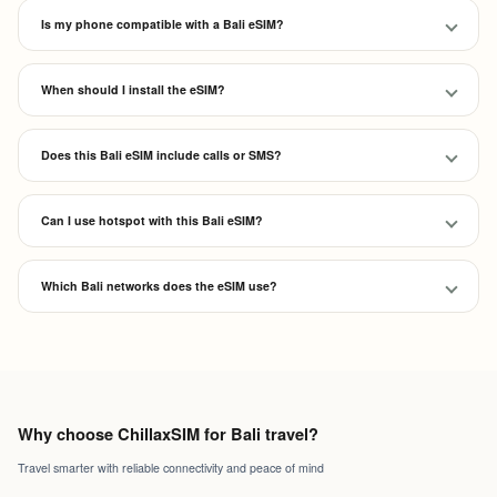
Is my phone compatible with a Bali eSIM?
When should I install the eSIM?
Does this Bali eSIM include calls or SMS?
Can I use hotspot with this Bali eSIM?
Which Bali networks does the eSIM use?
Why choose ChillaxSIM for Bali travel?
Travel smarter with reliable connectivity and peace of mind