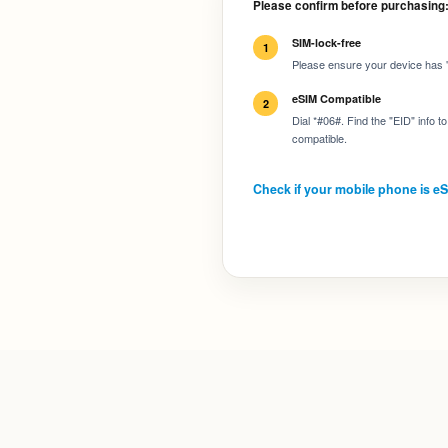
Please confirm before purchasing
SIM-lock-free
1
Please ensure your device has "
eSIM Compatible
2
Dial *#06#. Find the "EID" info 
compatible.
Check if your mobile phone is e