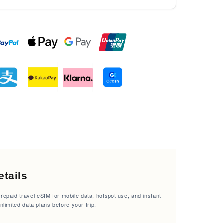
tails
epaid travel eSIM for mobile data, hotspot use, and instant
unlimited data plans before your trip.