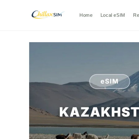
Skip to
content
Home
Local eSIM
Re
Skip to
product
information