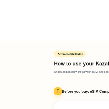
Travel eSIM Guide
How to use your Kaza
Check compatibility, install your eSIM, and con
Before you buy: eSIM Compa