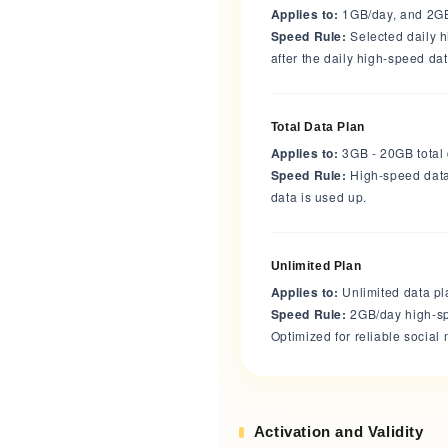
Applies to:
1GB/day, and 2G
Speed Rule:
Selected daily 
after the daily high-speed da
Total Data Plan
Applies to:
3GB - 20GB total
Speed Rule:
High-speed data 
data is used up.
Unlimited Plan
Applies to:
Unlimited data p
Speed Rule:
2GB/day high-sp
Optimized for reliable socia
Activation and Validity