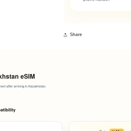
Share
khstan eSIM
nect after arriving in Kazakhstan.
tibility