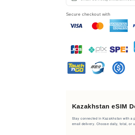
Secure checkout with
Kazakhstan eSIM De
Stay connected in Kazakhstan with a pr
email delivery. Choose daily, total, or 