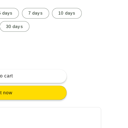
5 days
7 days
10 days
30 days
o cart
it now