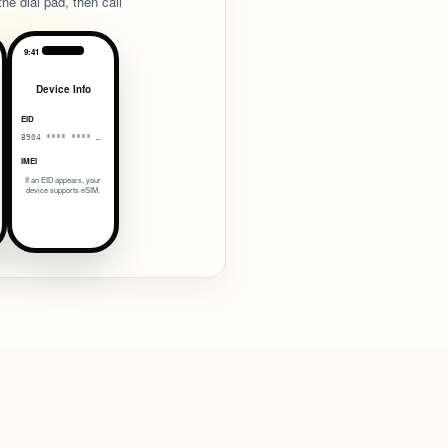
he dial pad, then call
9:41
Device Info
EID
8904 **** **** 0038
IMEI
If an EID appears, your
device supports eSIM.