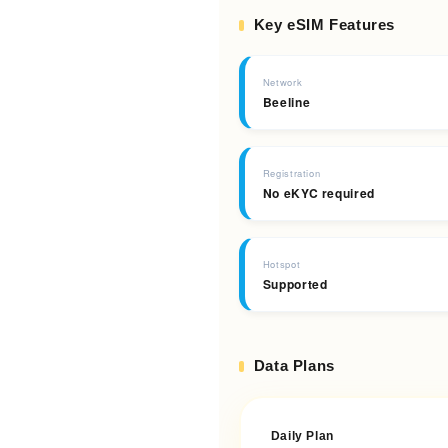
Key eSIM Features
Network
Beeline
Registration
No eKYC required
Hotspot
Supported
Data Plans
Daily Plan