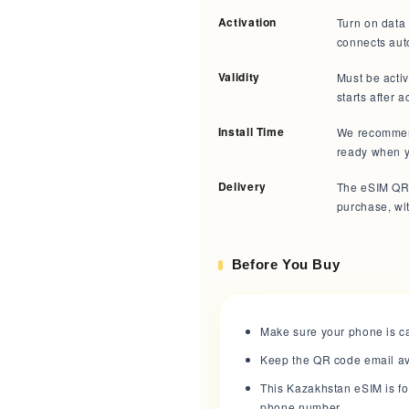
Activation
Turn on data 
connects aut
Validity
Must be acti
starts after a
Install Time
We recommend 
ready when y
Delivery
The eSIM QR 
purchase, wit
Before You Buy
Make sure your phone is ca
Keep the QR code email avai
This Kazakhstan eSIM is fo
phone number.