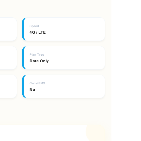
Speed
4G / LTE
Plan Type
Data Only
Calls/SMS
No