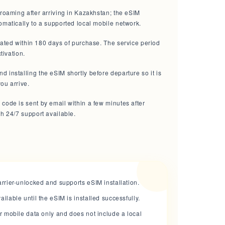
roaming after arriving in Kazakhstan; the eSIM
omatically to a supported local mobile network.
vated within 180 days of purchase. The service period
ctivation.
installing the eSIM shortly before departure so it is
ou arrive.
code is sent by email within a few minutes after
h 24/7 support available.
rrier-unlocked and supports eSIM installation.
lable until the eSIM is installed successfully.
r mobile data only and does not include a local