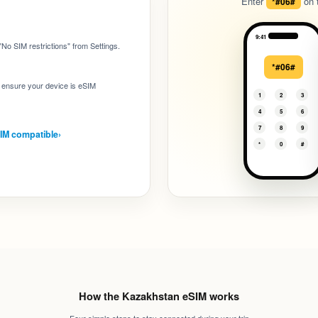
Enter
on t
*#06#
:
9:41
No SIM restrictions" from Settings.
*#06#
to ensure your device is eSIM
1
2
3
4
5
6
7
8
9
SIM compatible
›
*
0
#
How the Kazakhstan eSIM works