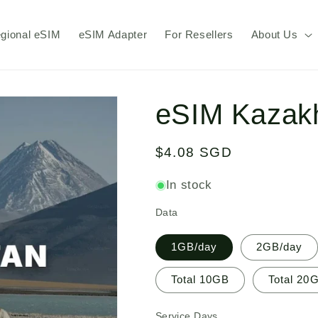
gional eSIM
eSIM Adapter
For Resellers
About Us
eSIM Kazak
Regular
$4.08 SGD
price
In stock
Data
1GB/day
2GB/day
Total 10GB
Total 20
Service Days