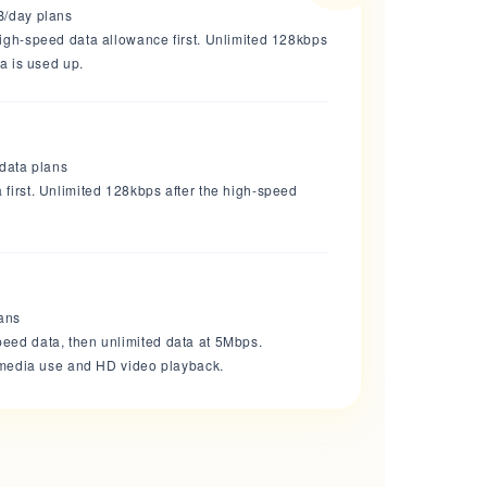
B/day plans
high-speed data allowance first. Unlimited 128kbps
ta is used up.
 data plans
first. Unlimited 128kbps after the high-speed
lans
eed data, then unlimited data at 5Mbps.
l media use and HD video playback.